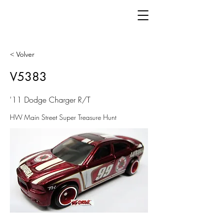
< Volver
V5383
'11 Dodge Charger R/T
HW Main Street Super Treasure Hunt