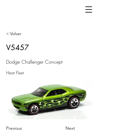
< Volver
V5457
Dodge Challenger Concept
Heat Fleet
Previous
Next