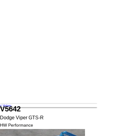
< Volver
V5642
Dodge Viper GTS-R
HW Performance