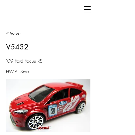
< Volver
V5432
'09 Ford Focus RS
HW All Stars