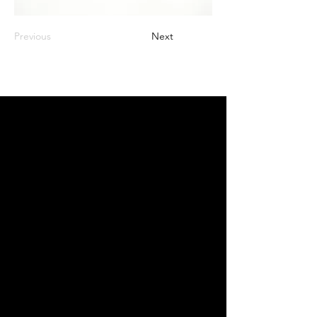
Previous
Next