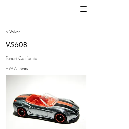
< Volver
V5608
Ferrari California
HW All Stars