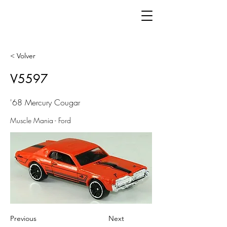
< Volver
V5597
'68 Mercury Cougar
Muscle Mania - Ford
Previous
Next