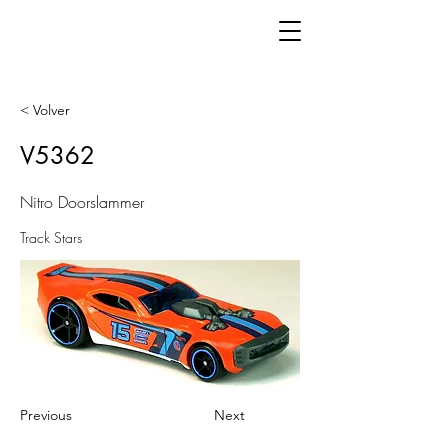
< Volver
V5362
Nitro Doorslammer
Track Stars
Previous
Next