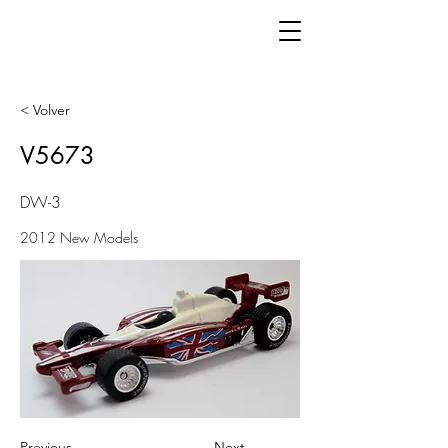
< Volver
V5673
DW-3
2012 New Models
Previous
Next