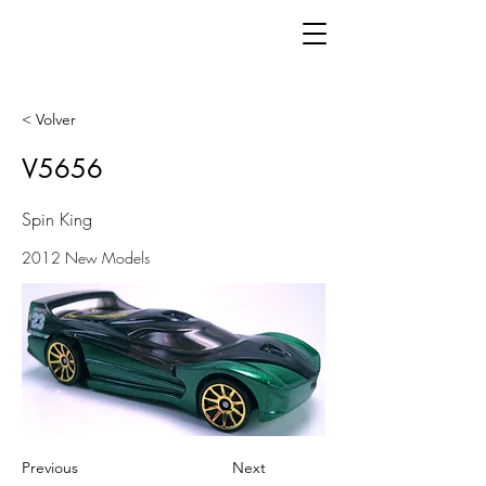
< Volver
V5656
Spin King
2012 New Models
Previous
Next