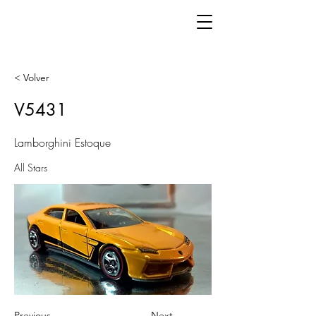
< Volver
V5431
Lamborghini Estoque
All Stars
Previous
Next