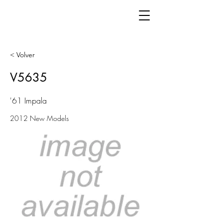
< Volver
V5635
'61 Impala
2012 New Models