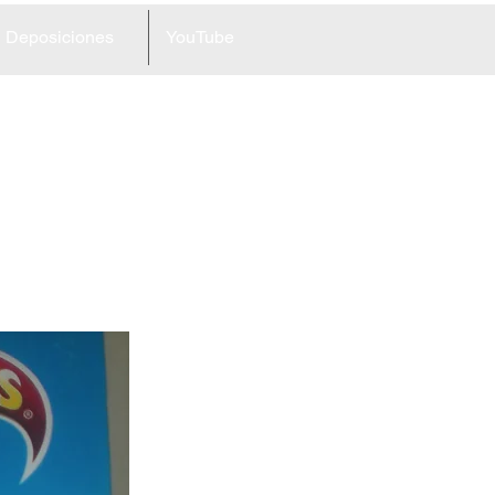
Deposiciones
YouTube