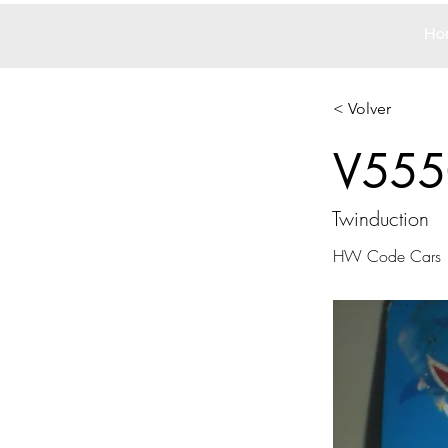
Ho
< Volver
V555
Twinduction
HW Code Cars