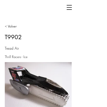
< Volver
T9902
Tread Air
Thrill Racers - Ice