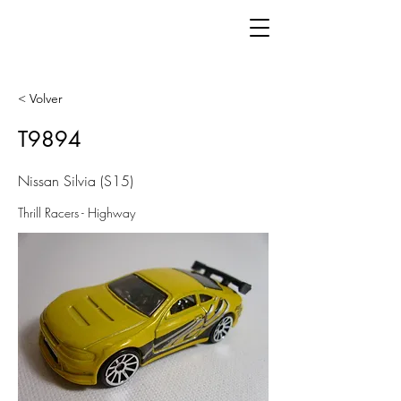
< Volver
T9894
Nissan Silvia (S15)
Thrill Racers - Highway