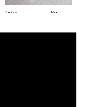
Previous
Next