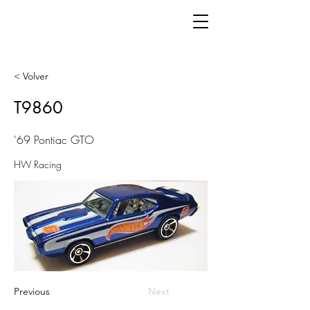
< Volver
T9860
'69 Pontiac GTO
HW Racing
Previous
Next