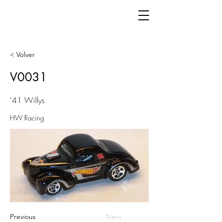
< Volver
V0031
'41 Willys
HW Racing
Previous
Next