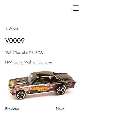
< Volver
V0009
'67 Chevelle SS 396
HW Racing Walmart Exclusive
Previous
Next