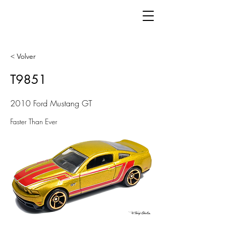
< Volver
T9851
2010 Ford Mustang GT
Faster Than Ever