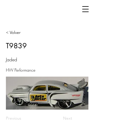
< Volver
T9839
Jaded
HW Performance
Previous
Next