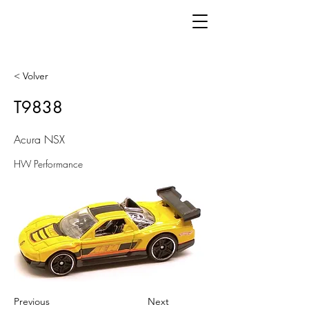
< Volver
T9838
Acura NSX
HW Performance
Previous
Next