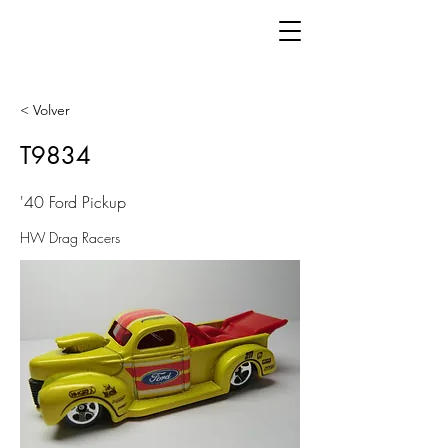
< Volver
T9834
'40 Ford Pickup
HW Drag Racers