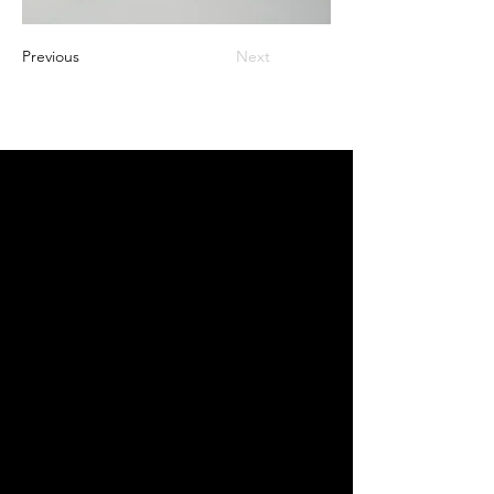
Previous
Next