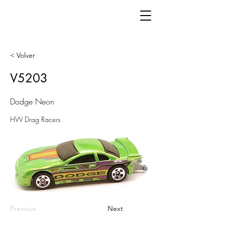
< Volver
V5203
Dodge Neon
HW Drag Racers
Previous
Next