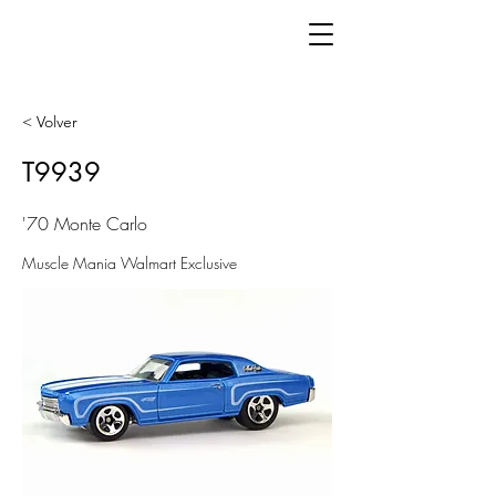
< Volver
T9939
'70 Monte Carlo
Muscle Mania Walmart Exclusive