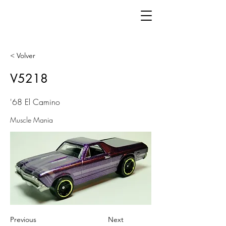
< Volver
V5218
'68 El Camino
Muscle Mania
Previous
Next