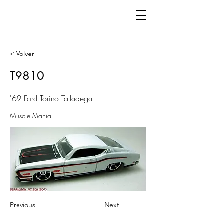
< Volver
T9810
'69 Ford Torino Talladega
Muscle Mania
Previous
Next