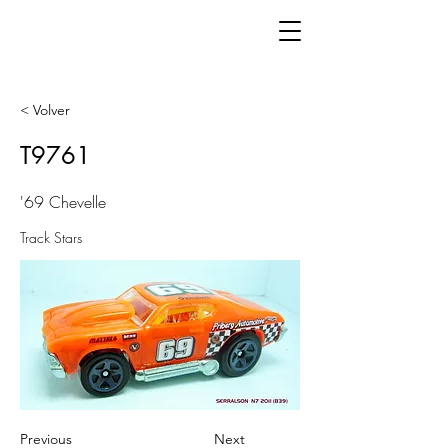
< Volver
T9761
'69 Chevelle
Track Stars
Previous
Next