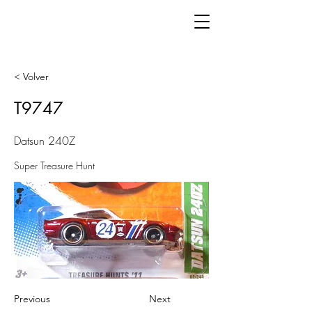
< Volver
T9747
Datsun 240Z
Super Treasure Hunt
Previous
Next