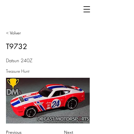
< Volver
T9732
Datsun 240Z
Treasure Hunt
Previous
Next