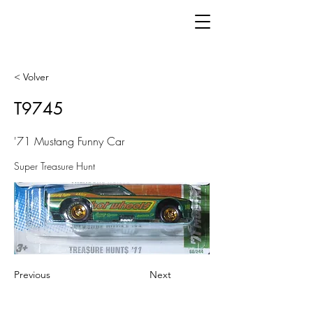
< Volver
T9745
'71 Mustang Funny Car
Super Treasure Hunt
Previous
Next