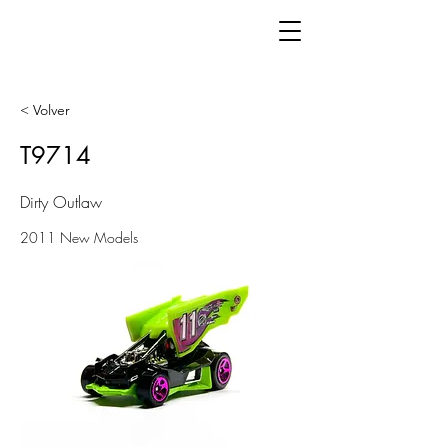
< Volver
T9714
Dirty Outlaw
2011 New Models