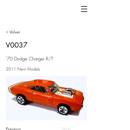
< Volver
V0037
'70 Dodge Charger R/T
2011 New Models
Previous
Next