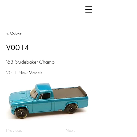
< Volver
V0014
'63 Studebaker Champ
2011 New Models
Previous
Next