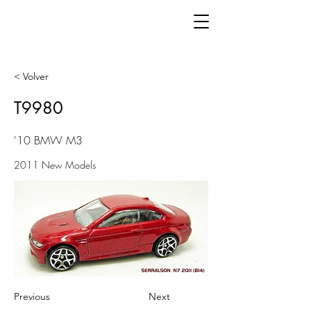
< Volver
T9980
'10 BMW M3
2011 New Models
Previous
Next