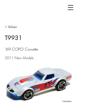
< Volver
T9931
'69 COPO Corvette
2011 New Models