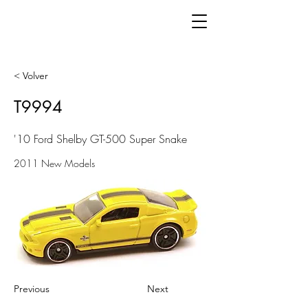
< Volver
T9994
'10 Ford Shelby GT-500 Super Snake
2011 New Models
Previous
Next