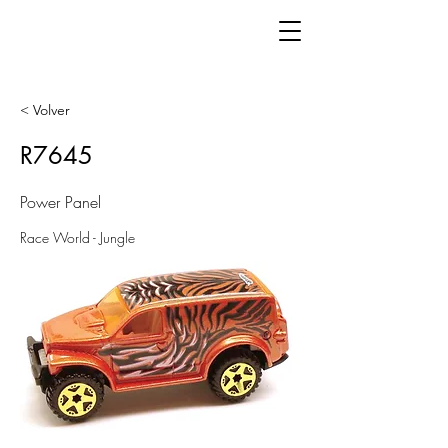
< Volver
R7645
Power Panel
Race World - Jungle