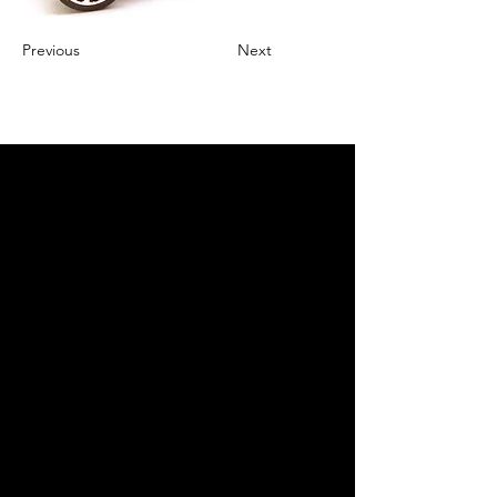
Previous
Next