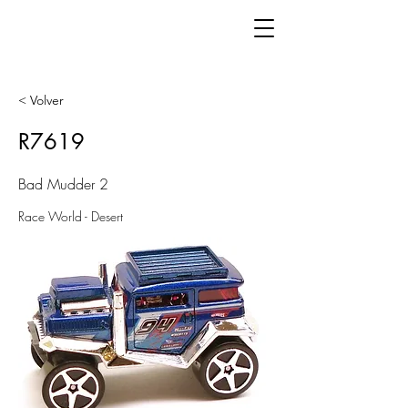
< Volver
R7619
Bad Mudder 2
Race World - Desert