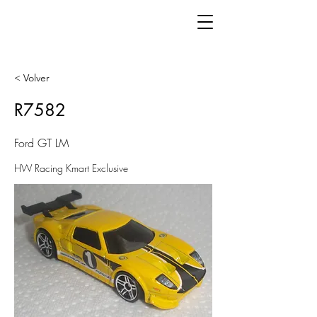
< Volver
R7582
Ford GT LM
HW Racing Kmart Exclusive