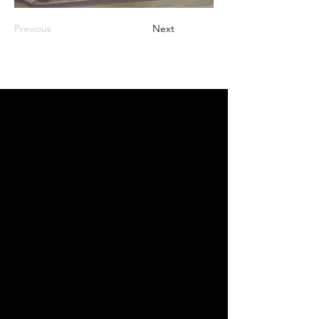
Previous
Next