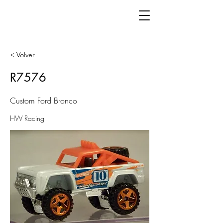
< Volver
R7576
Custom Ford Bronco
HW Racing