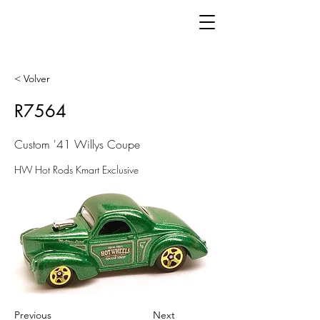
< Volver
R7564
Custom '41 Willys Coupe
HW Hot Rods Kmart Exclusive
Previous
Next