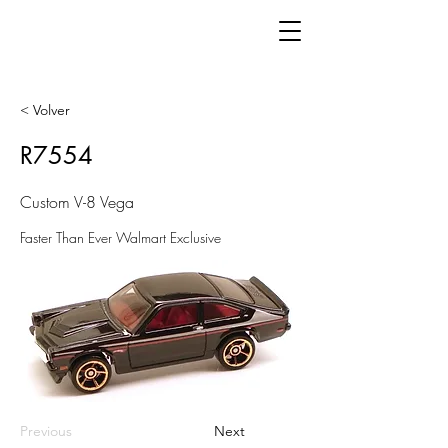
< Volver
R7554
Custom V-8 Vega
Faster Than Ever Walmart Exclusive
Previous
Next