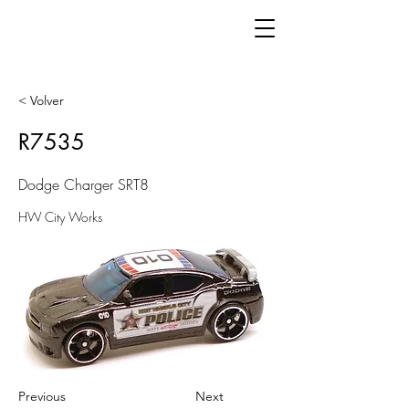
< Volver
R7535
Dodge Charger SRT8
HW City Works
Previous
Next