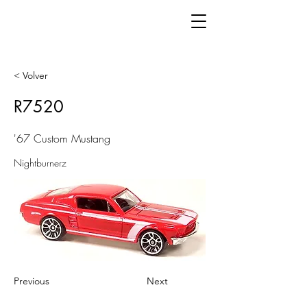
< Volver
R7520
'67 Custom Mustang
Nightburnerz
Previous
Next