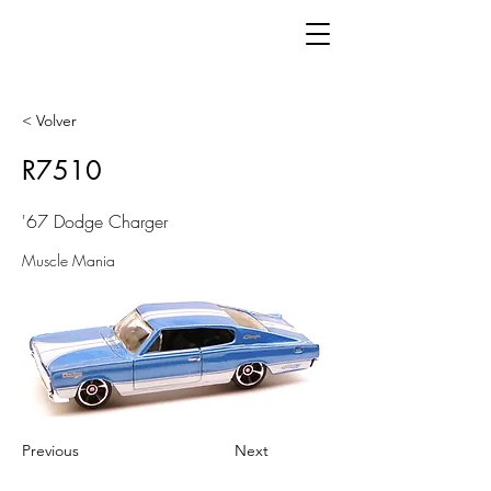
< Volver
R7510
'67 Dodge Charger
Muscle Mania
Previous
Next