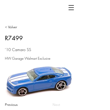
< Volver
R7499
'10 Camaro SS
HW Garage Walmart Exclusive
Previous
Next