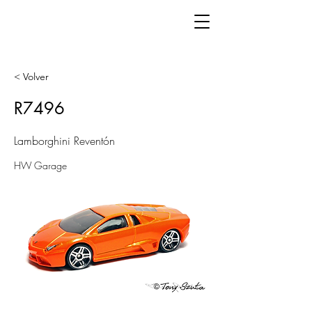
< Volver
R7496
Lamborghini Reventón
HW Garage