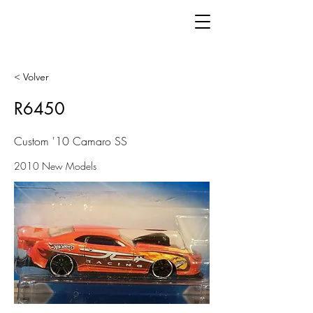
< Volver
R6450
Custom '10 Camaro SS
2010 New Models