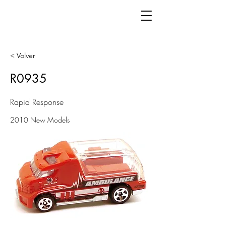
< Volver
R0935
Rapid Response
2010 New Models