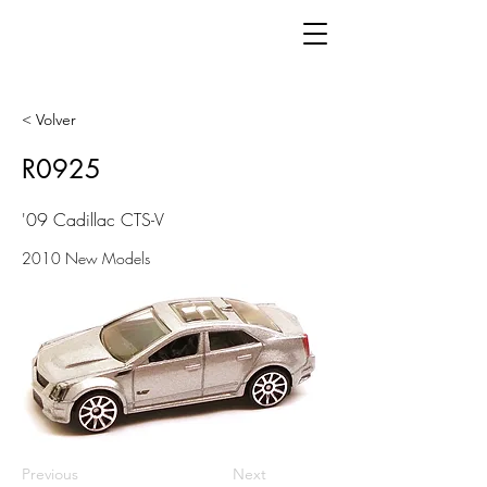
< Volver
R0925
'09 Cadillac CTS-V
2010 New Models
Previous
Next