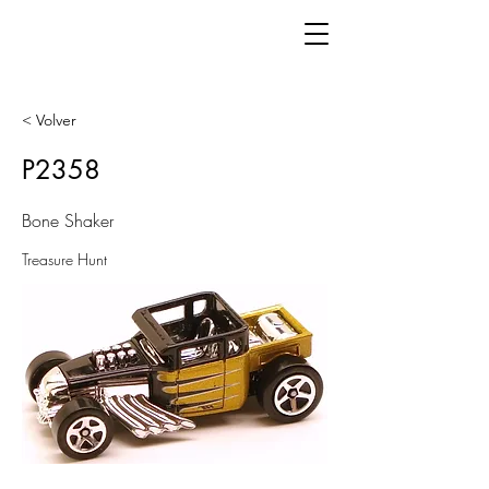
< Volver
P2358
Bone Shaker
Treasure Hunt